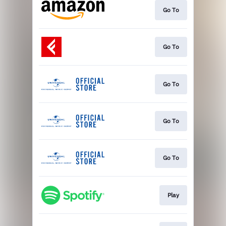
Go To
Go To
Go To
Go To
Go To
Play