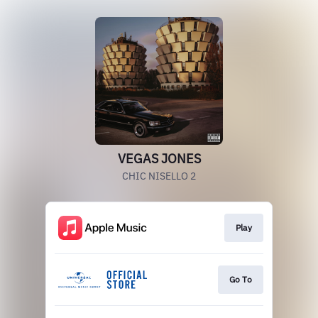
VEGAS JONES
CHIC NISELLO 2
Play
Go To